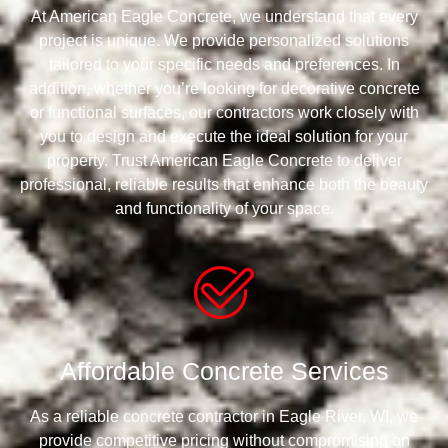
At American Eagle Concrete, we understand that every
project is unique. We provide personalized solutions
tailored to your specific needs and preferences. In
addition, whether you’re looking for decorative concrete
or functional surfaces, our contractors work closely with
you to design and execute the ideal solution for your
property. Trust American Eagle Concrete to deliver
professional, reliable results that enhance both the beauty
and functionality of your space.
Affordable Concrete Services
As a reliable concrete contractor in Eagle River, WI, we
provide competitive pricing without compromising on