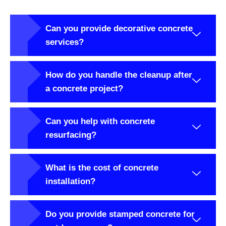
Can you provide decorative concrete
services?
How do you handle the cleanup after
a concrete project?
Can you help with concrete
resurfacing?
What is the cost of concrete
installation?
Do you provide stamped concrete for