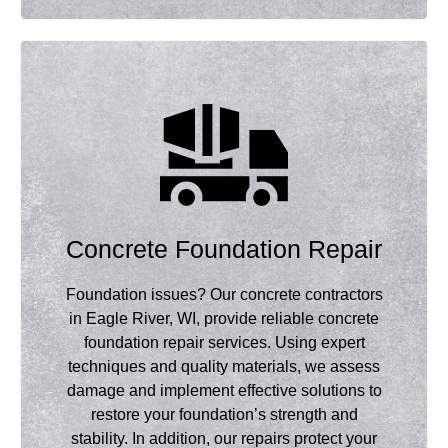
Concrete Foundation Repair
Foundation issues? Our concrete contractors
in Eagle River, WI, provide reliable concrete
foundation repair services. Using expert
techniques and quality materials, we assess
damage and implement effective solutions to
restore your foundation’s strength and
stability. In addition, our repairs protect your