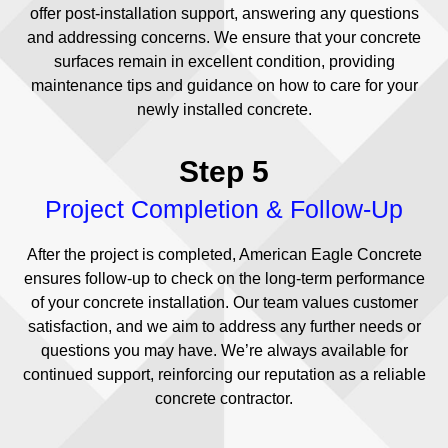
offer post-installation support, answering any questions
and addressing concerns. We ensure that your concrete
surfaces remain in excellent condition, providing
maintenance tips and guidance on how to care for your
newly installed concrete.
Step 5
Project Completion & Follow-Up
After the project is completed, American Eagle Concrete
ensures follow-up to check on the long-term performance
of your concrete installation. Our team values customer
satisfaction, and we aim to address any further needs or
questions you may have. We’re always available for
continued support, reinforcing our reputation as a reliable
concrete contractor.