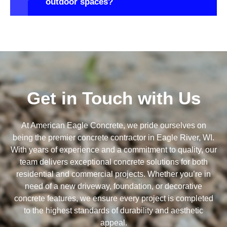
outdoor spaces?
Get in Touch with Us
At American Eagle Concrete, we pride ourselves on
being the premier concrete contractor in Eagle River, WI.
With years of experience and a commitment to quality, our
team delivers exceptional concrete solutions for both
residential and commercial projects. Whether you’re in
need of a new driveway, foundation, or decorative
concrete features, we ensure every project is completed
to the highest standards of durability and aesthetic
appeal.