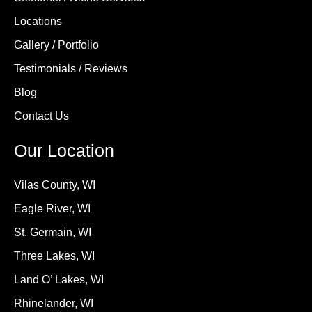
Locations
Gallery / Portfolio
Testimonials / Reviews
Blog
Contact Us
Our Location
Vilas County, WI
Eagle River, WI
St. Germain, WI
Three Lakes, WI
Land O’ Lakes, WI
Rhinelander, WI