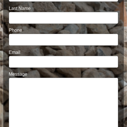
Last Name
Phone
Email
Message