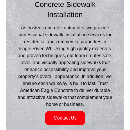
Concrete Sidewalk
Installation
As trusted concrete contractors, we provide
professional sidewalk installation services for
residential and commercial properties in
Eagle River, WI. Using high-quality materials
and proven techniques, our team creates safe,
level, and visually appealing sidewalks that
enhance accessibility and improve your
property’s overall appearance. In addition, we
ensure each walkway is built to last. Trust
American Eagle Concrete to deliver durable
and attractive sidewalks that complement your
home or business.
Contact Us