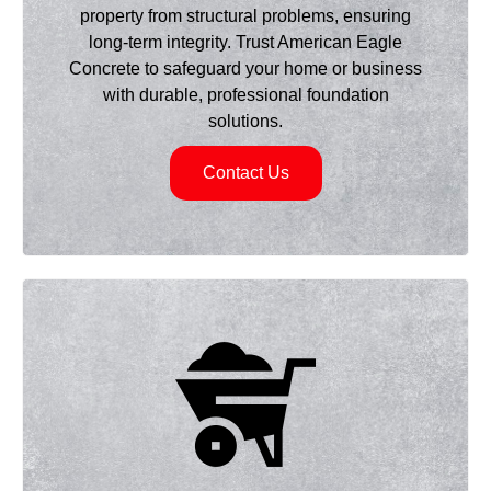
property from structural problems, ensuring
long-term integrity. Trust American Eagle
Concrete to safeguard your home or business
with durable, professional foundation
solutions.
Contact Us