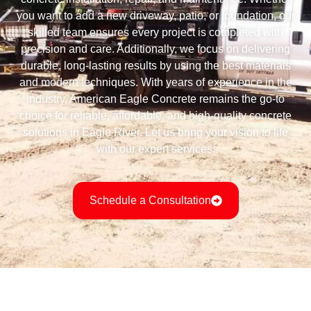
you want to add a new driveway, patio, or foundation, our
skilled team ensures every project is completed with
precision and care. Additionally, we focus on delivering
durable, long-lasting results by using the best materials
and modern techniques. With years of experience in the
industry, American Eagle Concrete remains the go-to
choice for reliable, affordable, and high-quality concrete
solutions in Eagle River. Let us bring your vision to life
with our expert services.
Schedule a Consultation