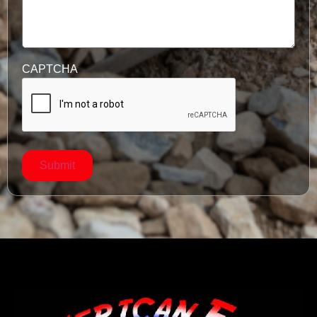
CAPTCHA