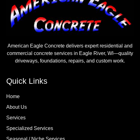
American Eagle Concrete delivers expert residential and
commercial concrete services in Eagle River, WI—quality
driveways, foundations, repairs, and custom work.
Quick Links
Home
About Us
Services
Specialized Services
Seasonal / Niche Services