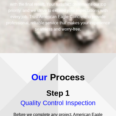
with the final result. Your satisfaction remains our top
priority, and we strive to exceed your expectations with
every job. Trust American Eagle Concrete to provide
professional, reliable service that makes your experience
seamless and worry-free.
Our
Process
Step 1
Quality Control Inspection
Before we complete any project, American Eagle