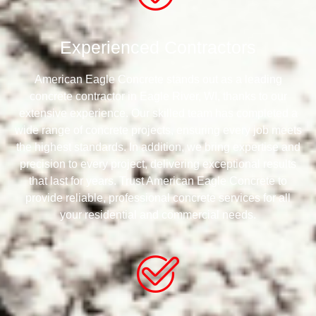
Experienced Contractors
American Eagle Concrete stands out as a leading
concrete contractor in Eagle River, WI, thanks to our
extensive experience. Our skilled team has completed a
wide range of concrete projects, ensuring every job meets
the highest standards. In addition, we bring expertise and
precision to every project, delivering exceptional results
that last for years. Trust American Eagle Concrete to
provide reliable, professional concrete services for all
your residential and commercial needs.