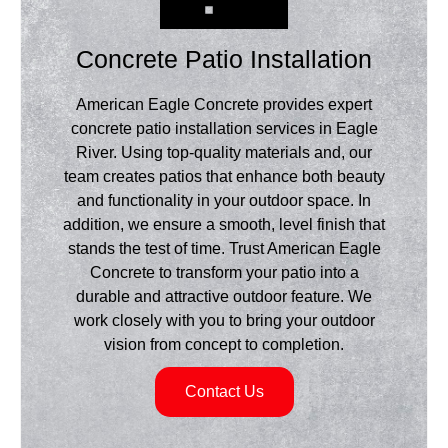
Concrete Patio Installation
American Eagle Concrete provides expert
concrete patio installation services in Eagle
River. Using top-quality materials and, our
team creates patios that enhance both beauty
and functionality in your outdoor space. In
addition, we ensure a smooth, level finish that
stands the test of time. Trust American Eagle
Concrete to transform your patio into a
durable and attractive outdoor feature. We
work closely with you to bring your outdoor
vision from concept to completion.
Contact Us