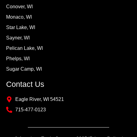
Conover, WI
Monaco, WI
Star Lake, WI
Sayner, WI
Pelican Lake, WI
Phelps, WI
Sugar Camp, WI
Contact Us
Eagle River, WI 54521
715-477-0123