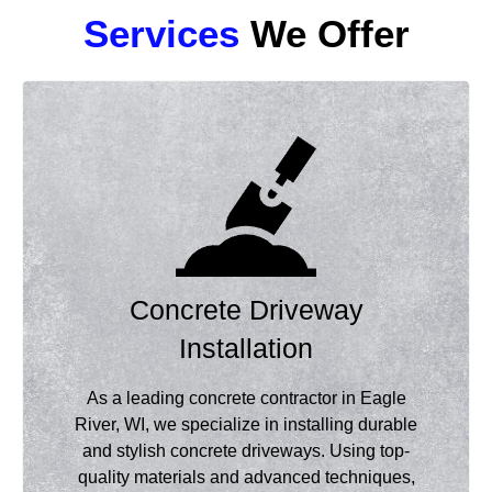
Services
We Offer
Concrete Driveway
Installation
As a leading concrete contractor in Eagle
River, WI, we specialize in installing durable
and stylish concrete driveways. Using top-
quality materials and advanced techniques,