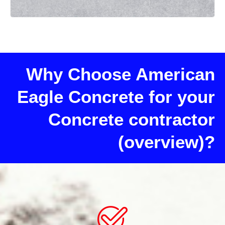
Why Choose American
Eagle Concrete for your
Concrete contractor
(overview)?