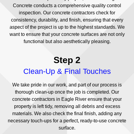
Concrete conducts a comprehensive quality control
inspection. Our concrete contractors check for
consistency, durability, and finish, ensuring that every
aspect of the project is up to the highest standards. We
want to ensure that your concrete surfaces are not only
functional but also aesthetically pleasing.
Step 2
Clean-Up & Final Touches
We take pride in our work, and part of our process is
thorough clean-up once the job is completed. Our
concrete contractors in Eagle River ensure that your
property is left tidy, removing all debris and excess
materials. We also check the final finish, adding any
necessary touch-ups for a perfect, ready-to-use concrete
surface.