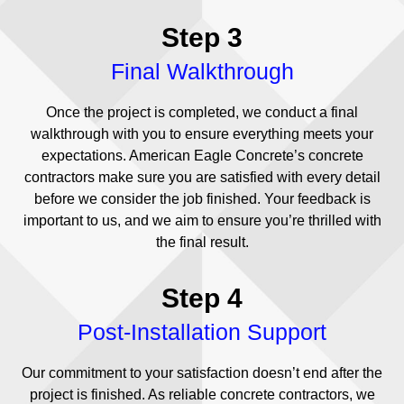
Step 3
Final Walkthrough
Once the project is completed, we conduct a final
walkthrough with you to ensure everything meets your
expectations. American Eagle Concrete’s concrete
contractors make sure you are satisfied with every detail
before we consider the job finished. Your feedback is
important to us, and we aim to ensure you’re thrilled with
the final result.
Step 4
Post-Installation Support
Our commitment to your satisfaction doesn’t end after the
project is finished. As reliable concrete contractors, we