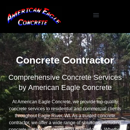
Specialized Services
Seasonal / Niche Services
Testimonials / Reviews
Concrete Contractor
Comprehensive Concrete Services
by American Eagle Concrete
At American Eagle Concrete, we provide top-quality
concrete services to residential and commercial clients
throughout Eagle River, WI. As a trusted concrete
contractor, we offer a wide range of solutions, including
concrete installation, repair, and maintenance. Whether