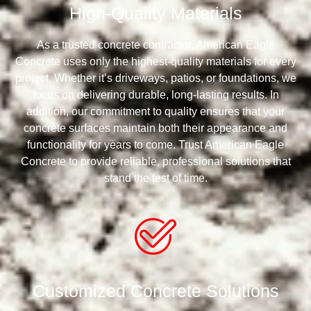
High-Quality Materials
As a trusted concrete contractor, American Eagle
Concrete uses only the highest-quality materials for every
project. Whether it’s driveways, patios, or foundations, we
focus on delivering durable, long-lasting results. In
addition, our commitment to quality ensures that your
concrete surfaces maintain both their appearance and
functionality for years to come. Trust American Eagle
Concrete to provide reliable, professional solutions that
stand the test of time.
Customized Concrete Solutions