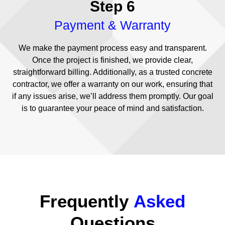
Step 6
Payment & Warranty
We make the payment process easy and transparent.
Once the project is finished, we provide clear,
straightforward billing. Additionally, as a trusted concrete
contractor, we offer a warranty on our work, ensuring that
if any issues arise, we’ll address them promptly. Our goal
is to guarantee your peace of mind and satisfaction.
Frequently
Asked
Questions