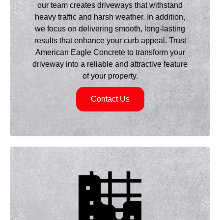
our team creates driveways that withstand
heavy traffic and harsh weather. In addition,
we focus on delivering smooth, long-lasting
results that enhance your curb appeal. Trust
American Eagle Concrete to transform your
driveway into a reliable and attractive feature
of your property.
Contact Us