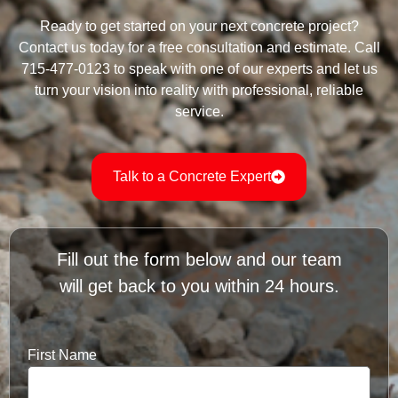
Ready to get started on your next concrete project?
Contact us today for a free consultation and estimate. Call
715-477-0123 to speak with one of our experts and let us
turn your vision into reality with professional, reliable
service.
Talk to a Concrete Expert
Fill out the form below and our team
will get back to you within 24 hours.
First Name