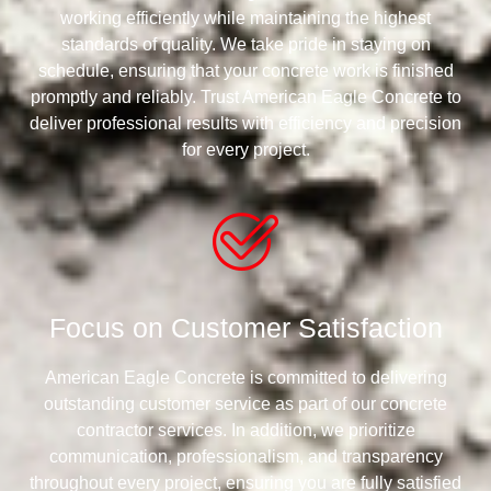
working efficiently while maintaining the highest
standards of quality. We take pride in staying on
schedule, ensuring that your concrete work is finished
promptly and reliably. Trust American Eagle Concrete to
deliver professional results with efficiency and precision
for every project.
Focus on Customer Satisfaction
American Eagle Concrete is committed to delivering
outstanding customer service as part of our concrete
contractor services. In addition, we prioritize
communication, professionalism, and transparency
throughout every project, ensuring you are fully satisfied