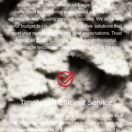
quality. In addition, American Eagle Concrete is
committed to delivering exceptional value through
affordable, high-quality concrete services. We work with
your budget to create durable, attractive solutions that
meet your needs and exceed your expectations. Trust
American Eagle Concrete to deliver professional,
dependable results that provide lasting value for your
property.
Timely and Efficient Service
When you hire American Eagle Concrete, you can trust
that we complete every project on time. In addition, our
concrete contractors in Eagle River are dedicated to