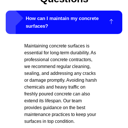
How can I maintain my concrete
surfaces?
Maintaining concrete surfaces is
essential for long-term durability. As
professional concrete contractors,
we recommend regular cleaning,
sealing, and addressing any cracks
or damage promptly. Avoiding harsh
chemicals and heavy traffic on
freshly poured concrete can also
extend its lifespan. Our team
provides guidance on the best
maintenance practices to keep your
surfaces in top condition.