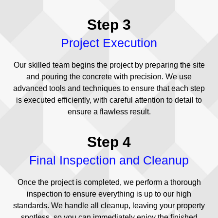
Step 3
Project Execution
Our skilled team begins the project by preparing the site
and pouring the concrete with precision. We use
advanced tools and techniques to ensure that each step
is executed efficiently, with careful attention to detail to
ensure a flawless result.
Step 4
Final Inspection and Cleanup
Once the project is completed, we perform a thorough
inspection to ensure everything is up to our high
standards. We handle all cleanup, leaving your property
spotless, so you can immediately enjoy the finished