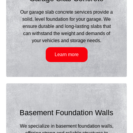
Our garage slab concrete services provide a
solid, level foundation for your garage. We
ensure durable and long-lasting slabs that
can withstand the weight and demands of
your vehicles and storage needs.
Learn more
Basement Foundation Walls
We specialize in basement foundation walls,