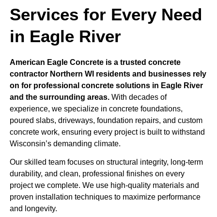
Services for Every Need
in Eagle River
American Eagle Concrete is a trusted concrete
contractor Northern WI residents and businesses rely
on for professional concrete solutions in Eagle River
and the surrounding areas.
With decades of
experience, we specialize in concrete foundations,
poured slabs, driveways, foundation repairs, and custom
concrete work, ensuring every project is built to withstand
Wisconsin’s demanding climate.
Our skilled team focuses on structural integrity, long-term
durability, and clean, professional finishes on every
project we complete. We use high-quality materials and
proven installation techniques to maximize performance
and longevity.