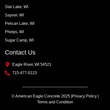
Star Lake, WI
Sayner, WI
Pelican Lake, WI
Phelps, WI
Sugar Camp, WI
Contact Us
Eagle River, WI 54521
715-477-0123
© American Eagle Concrete 2025 |
Privacy Policy |
Terms and Condition