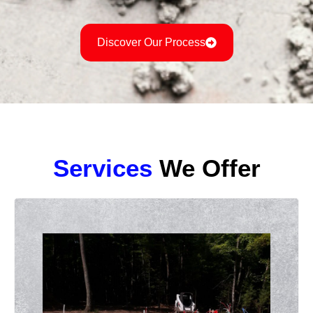
Discover Our Process
Services
We Offer