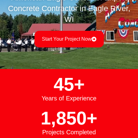
Concrete Contractor in Eagle River,
WI
Start Your Project Now
45
+
Years of Experience
1,850
+
Projects Completed