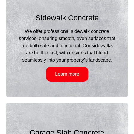
Sidewalk Concrete
We offer professional sidewalk concrete
services, ensuring smooth, even surfaces that
are both safe and functional. Our sidewalks
are built to last, with designs that blend
seamlessly into your property’s landscape.
Learn more
Garage Slab Concrete