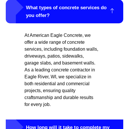
What types of concrete services do
you offer?
At American Eagle Concrete, we
offer a wide range of concrete
services, including foundation walls,
driveways, patios, sidewalks,
garage slabs, and basement walls.
As a leading concrete contractor in
Eagle River, WI, we specialize in
both residential and commercial
projects, ensuring quality
craftsmanship and durable results
for every job.
How long will it take to complete my