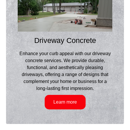
Driveway Concrete
Enhance your curb appeal with our driveway
concrete services. We provide durable,
functional, and aesthetically pleasing
driveways, offering a range of designs that
complement your home or business for a
long-lasting first impression.
Learn more