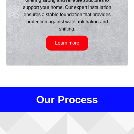
offering strong and reliable structures to
support your home. Our expert installation
ensures a stable foundation that provides
protection against water infiltration and
shifting.
Learn more
Our Process