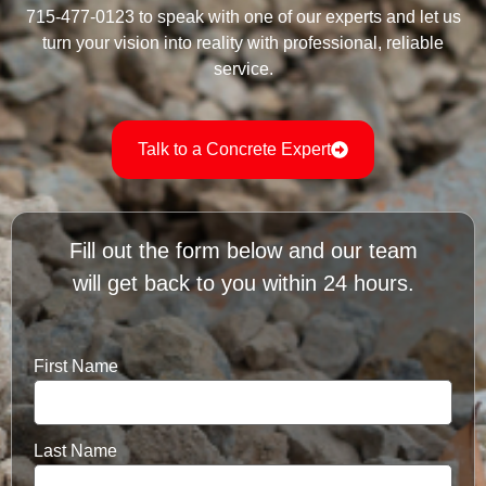
715-477-0123 to speak with one of our experts and let us
turn your vision into reality with professional, reliable
service.
Talk to a Concrete Expert
Fill out the form below and our team
will get back to you within 24 hours.
First Name
Last Name