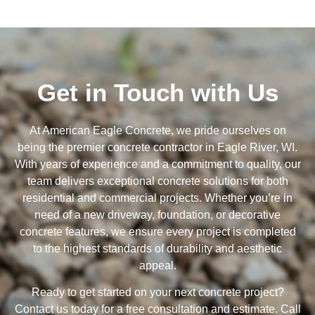
Get in Touch with Us
At American Eagle Concrete, we pride ourselves on
being the premier concrete contractor in Eagle River, WI.
With years of experience and a commitment to quality, our
team delivers exceptional concrete solutions for both
residential and commercial projects. Whether you’re in
need of a new driveway, foundation, or decorative
concrete features, we ensure every project is completed
to the highest standards of durability and aesthetic
appeal.
Ready to get started on your next concrete project?
Contact us today for a free consultation and estimate. Call