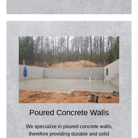
Poured Concrete Walls
We specialize in poured concrete walls,
therefore providing durable and solid