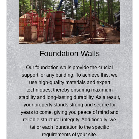
Foundation Walls
Our foundation walls provide the crucial
support for any building. To achieve this, we
use high-quality materials and expert
techniques, thereby ensuring maximum
stability and long-lasting durability. As a result,
your property stands strong and secure for
years to come, giving you peace of mind and
reliable structural integrity. Additionally, we
tailor each foundation to the specific
requirements of your site.