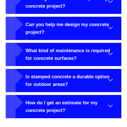
concrete project?
Can you help me design my concrete
project?
What kind of maintenance is required
for concrete surfaces?
Is stamped concrete a durable option
for outdoor areas?
How do I get an estimate for my
concrete project?