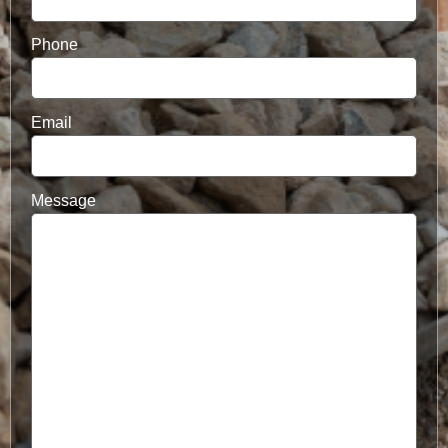
Phone
Email
Message