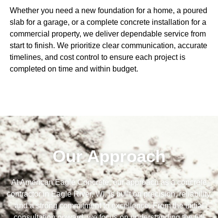
Whether you need a new foundation for a home, a poured
slab for a garage, or a complete concrete installation for a
commercial property, we deliver dependable service from
start to finish. We prioritize clear communication, accurate
timelines, and cost control to ensure each project is
completed on time and within budget.
Our Approach
At American Eagle Concrete, our approach as a concrete
contractor in Eagle River, WI, is built on precision, reliability,
and a strong commitment to excellence. From the initial
consultation onward, we focus on understanding the full