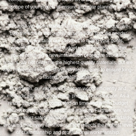
scope of your project to ensure accurate planning and
execution.
Because we understand that every project is unique, we
take the time to thoroughly assess your specific needs;
therefore, we tailor our services to match your goals,
property conditions, and budget requirements. Whether
you’re planning a new installation or require structural
repairs, we not only use the highest-quality materials, but we
also implement the latest industry techniques to ensure long-
lasting, durable results.
In addition, our experienced team works efficiently and
methodically throughout each phase of construction. As a
result, projects are completed on time and within budget
without compromising structural integrity. Furthermore, we
maintain strict safety protocols and quality control standards,
ensuring that every finished surface reflects the highest level
of craftsmanship and professional workmanship.