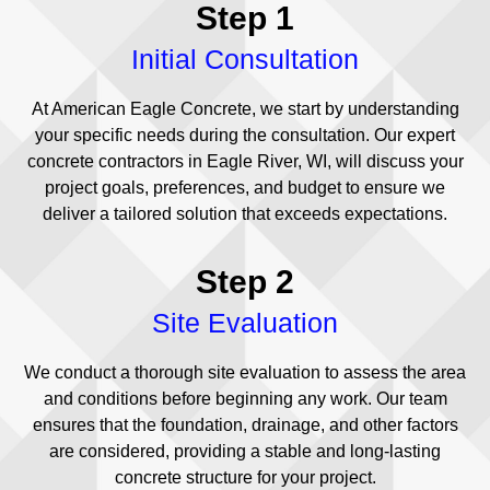
Step 1
Initial Consultation
At American Eagle Concrete, we start by understanding
your specific needs during the consultation. Our expert
concrete contractors in Eagle River, WI, will discuss your
project goals, preferences, and budget to ensure we
deliver a tailored solution that exceeds expectations.
Step 2
Site Evaluation
We conduct a thorough site evaluation to assess the area
and conditions before beginning any work. Our team
ensures that the foundation, drainage, and other factors
are considered, providing a stable and long-lasting
concrete structure for your project.