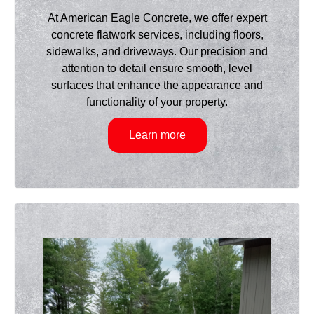
At American Eagle Concrete, we offer expert
concrete flatwork services, including floors,
sidewalks, and driveways. Our precision and
attention to detail ensure smooth, level
surfaces that enhance the appearance and
functionality of your property.
Learn more