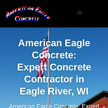
Specialized Services
Seasonal / Niche Services
Testimonials / Reviews
American Eagle
Concrete:
Expert Concrete
Contractor in
Eagle River, WI
American Eagle Concrete: Expert