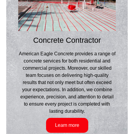
Concrete Contractor
American Eagle Concrete provides a range of
concrete services for both residential and
commercial projects. Moreover, our skilled
team focuses on delivering high-quality
results that not only meet but often exceed
your expectations. In addition, we combine
experience, precision, and attention to detail
to ensure every project is completed with
lasting durability.
Learn more