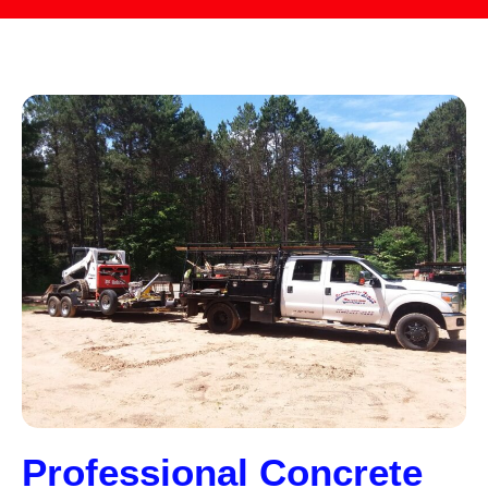
Professional Concrete