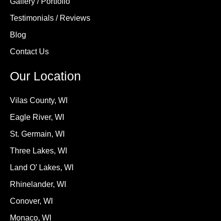
Gallery / Portfolio
Testimonials / Reviews
Blog
Contact Us
Our Location
Vilas County, WI
Eagle River, WI
St. Germain, WI
Three Lakes, WI
Land O’ Lakes, WI
Rhinelander, WI
Conover, WI
Monaco, WI