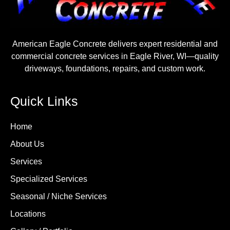
American Eagle Concrete delivers expert residential and
commercial concrete services in Eagle River, WI—quality
driveways, foundations, repairs, and custom work.
Quick Links
Home
About Us
Services
Specialized Services
Seasonal / Niche Services
Locations