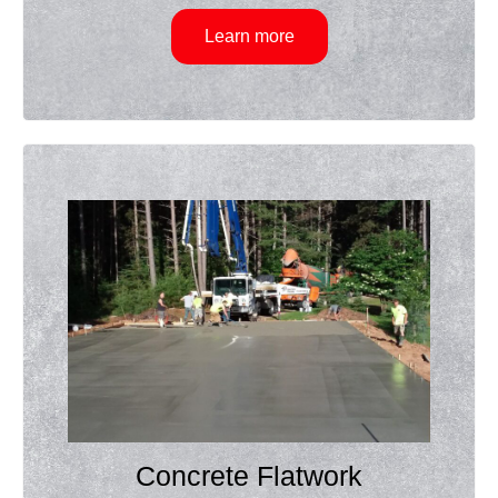
Learn more
Concrete Flatwork