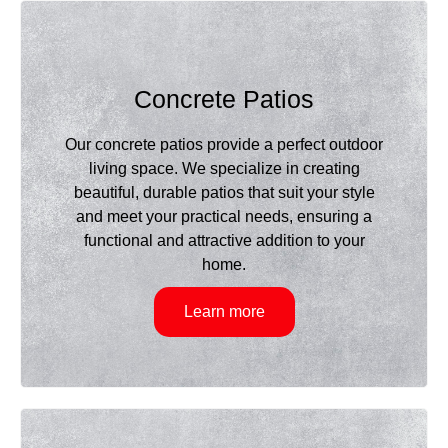
Concrete Patios
Our concrete patios provide a perfect outdoor
living space. We specialize in creating
beautiful, durable patios that suit your style
and meet your practical needs, ensuring a
functional and attractive addition to your
home.
Learn more