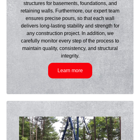
structures for basements, foundations, and
retaining walls. Furthermore, our expert team
ensures precise pours, so that each wall
delivers long-lasting stability and strength for
any construction project. In addition, we
carefully monitor every step of the process to
maintain quality, consistency, and structural
integrity.
Learn more