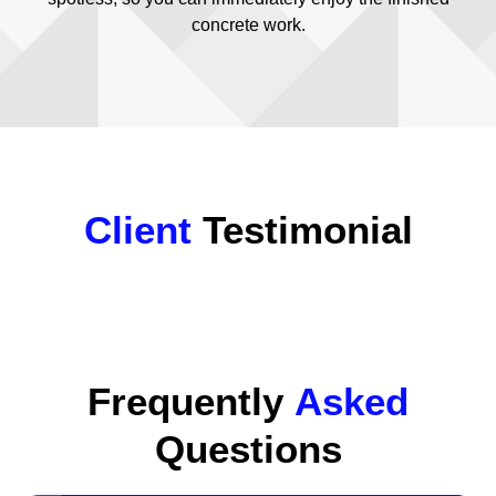
concrete work.
Client
Testimonial
Frequently
Asked
Questions