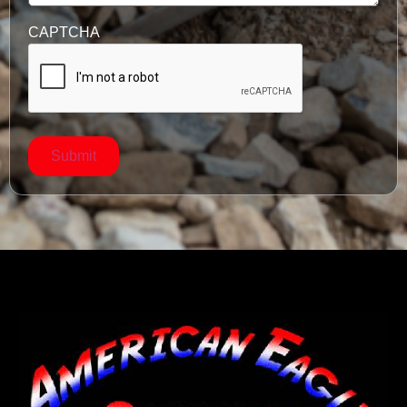
CAPTCHA