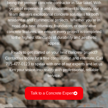
being the premier concrete contractor in Star lakeI. With
years of experience and a commitment to quality, our
team delivers exceptional concrete solutions for both
residential and commercial projects. Whether you’re in
need of a new driveway, foundation, or decorative
concrete features, we ensure every project is completed
to the highest standards of durability and aesthetic
appeal.
Ready to get started on your next concrete project?
Contact us today for a free consultation and estimate. Call
715-477-0123 to speak with one of our experts and let us
turn your vision into reality with professional, reliable
service.
Talk to a Concrete Expert