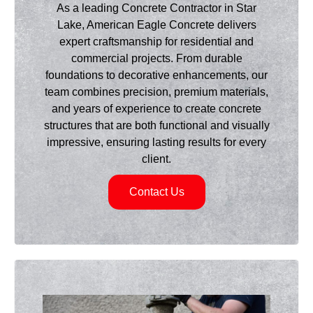
As a leading Concrete Contractor in Star
Lake, American Eagle Concrete delivers
expert craftsmanship for residential and
commercial projects. From durable
foundations to decorative enhancements, our
team combines precision, premium materials,
and years of experience to create concrete
structures that are both functional and visually
impressive, ensuring lasting results for every
client.
Contact Us