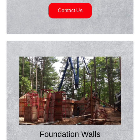
Contact Us
Foundation Walls