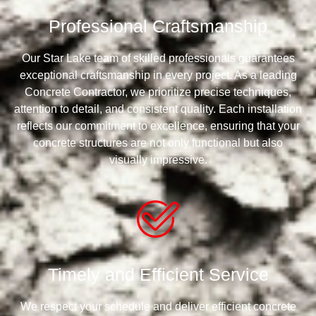
Professional Craftsmanship
Our Star Lake team of skilled professionals guarantees
exceptional craftsmanship in every project. As a leading
Concrete Contractor, we prioritize precise techniques,
attention to detail, and consistent quality. Each installation
reflects our commitment to excellence, ensuring that your
concrete structures are not only functional but also
visually impressive.
Timely and Efficient Service
We respect your schedule and deliver efficient concrete