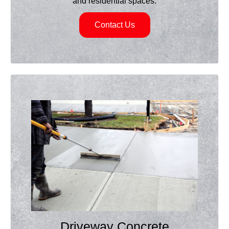
and residential spaces.
Contact Us
Driveway Concrete