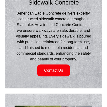
Sidewalk Concrete
American Eagle Concrete delivers expertly
constructed sidewalk concrete throughout
Star Lake. As a trusted Concrete Contractor,
we ensure walkways are safe, durable, and
visually appealing. Every sidewalk is poured
with precision, reinforced for long-term use,
and finished to meet both residential and
commercial standards, enhancing the safety
and beauty of your property.
Contact Us