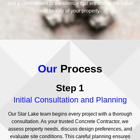
and a commitment to excellence that enhances the value
and beauty of your property.
Our
Process
Step 1
Initial Consultation and Planning
Our Star Lake team begins every project with a thorough
consultation. As your trusted Concrete Contractor, we
assess property needs, discuss design preferences, and
evaluate site conditions. This careful planning ensures