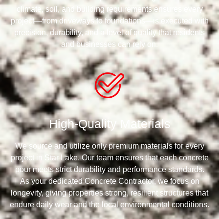
climate, soil, and building requirements ensures every
project—from driveways to foundations—is executed with
precision, durability, and a level of quality that residents
and businesses can rely on.
High-Quality Materials
We source and utilize only premium materials for every
project in Star Lake. Our team ensures that each concrete
pour meets strict durability and performance standards.
As your dedicated Concrete Contractor, we focus on
longevity, giving properties strong, resilient structures that
endure daily wear and the local environmental conditions.