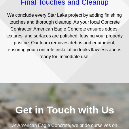
Final Touches and Cleanup
We conclude every Star Lake project by adding finishing
touches and thorough cleanup. As your local Concrete
Contractor, American Eagle Concrete ensures edges,
textures, and surfaces are polished, leaving your property
pristine. Our team removes debris and equipment,
ensuring your concrete installation looks flawless and is
ready for immediate use.
Get in Touch with Us
At American Eagle Concrete, we pride ourselves on