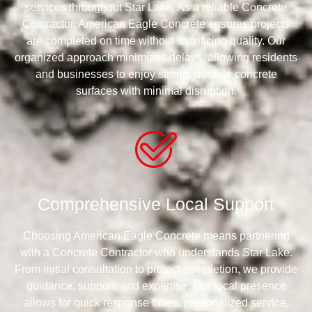
services throughout Star Lake. As a reliable Concrete
Contractor, American Eagle Concrete ensures projects
are completed on time without sacrificing quality. Our
organized approach minimizes delays, allowing residents
and businesses to enjoy strong, durable concrete
surfaces with minimal disruption.
Comprehensive Local Support
Choosing American Eagle Concrete means partnering
with a Concrete Contractor who understands Star Lake.
From initial consultation to project completion, we provide
guidance, support, and expertise. Our local presence
allows for quick response times, personalized service,