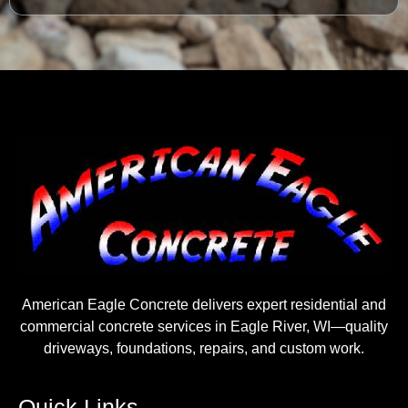
American Eagle Concrete delivers expert residential and
commercial concrete services in Eagle River, WI—quality
driveways, foundations, repairs, and custom work.
Quick Links