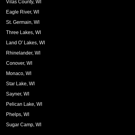
Vilas County, WI
Eagle River, WI
St. Germain, WI
Three Lakes, WI
Land O’ Lakes, WI
Rhinelander, WI
Conover, WI
Monaco, WI
Star Lake, WI
Sayner, WI
Pelican Lake, WI
Phelps, WI
Sugar Camp, WI