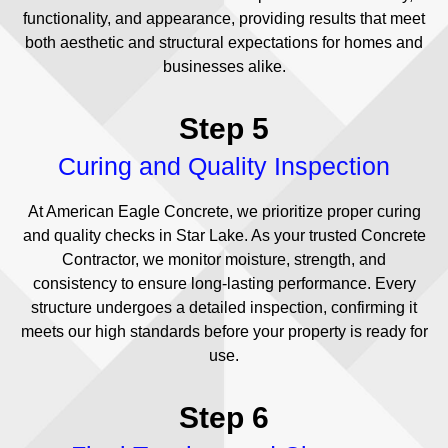
functionality, and appearance, providing results that meet
both aesthetic and structural expectations for homes and
businesses alike.
Step 5
Curing and Quality Inspection
At American Eagle Concrete, we prioritize proper curing
and quality checks in Star Lake. As your trusted Concrete
Contractor, we monitor moisture, strength, and
consistency to ensure long-lasting performance. Every
structure undergoes a detailed inspection, confirming it
meets our high standards before your property is ready for
use.
Step 6