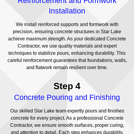
Reinforcement and Formwork
Installation
We install reinforced supports and formwork with
precision, ensuring concrete structures in Star Lake
achieve maximum strength. As your dedicated Concrete
Contractor, we use quality materials and expert
techniques to stabilize pours, enhancing durability. This
careful reinforcement guarantees that foundations, walls,
and flatwork remain resilient over time.
Step 4
Concrete Pouring and Finishing
Our skilled Star Lake team expertly pours and finishes
concrete for every project. As a professional Concrete
Contractor, we ensure smooth surfaces, proper curing,
and attention to detail. Each step enhances durability,