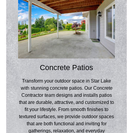
Concrete Patios
Transform your outdoor space in Star Lake
with stunning concrete patios. Our Concrete
Contractor team designs and installs patios
that are durable, attractive, and customized to
fit your lifestyle. From smooth finishes to
textured surfaces, we provide outdoor spaces
that are both functional and inviting for
gatherings, relaxation, and everyday