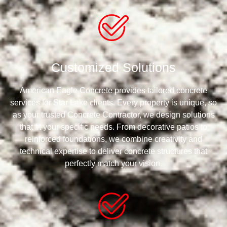
Customized Solutions
American Eagle Concrete provides tailored concrete
services for Star Lake clients. Every property is unique, so
as your trusted Concrete Contractor, we design solutions
that fit your specific needs. From decorative patios to
reinforced foundations, we combine creativity and
technical expertise to deliver concrete structures that
perfectly match your vision.