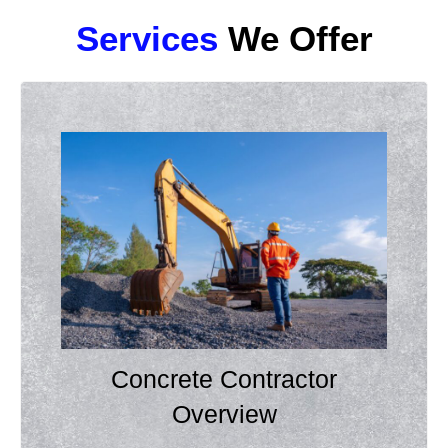
Services
We Offer
Concrete Contractor
Overview