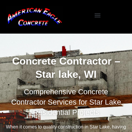
Specialized Services
Seasonal / Niche Services
Testimonials / Reviews
Concrete Contractor –
Star lake, WI
Comprehensive Concrete
Contractor Services for Star Lake
Residential Projects
When it comes to quality construction in Star Lake, having