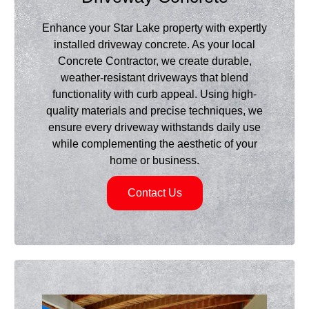
Enhance your Star Lake property with expertly
installed driveway concrete. As your local
Concrete Contractor, we create durable,
weather-resistant driveways that blend
functionality with curb appeal. Using high-
quality materials and precise techniques, we
ensure every driveway withstands daily use
while complementing the aesthetic of your
home or business.
Contact Us