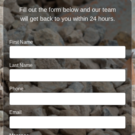
Fill out the form below and our team
will get back to you within 24 hours.
First Name
Last Name
Phone
Email