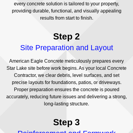
every concrete solution is tailored to your property,
providing durable, functional, and visually appealing
results from start to finish.
Step 2
Site Preparation and Layout
American Eagle Concrete meticulously prepares every
Star Lake site before work begins. As your local Concrete
Contractor, we clear debris, level surfaces, and set
precise layouts for foundations, patios, or driveways.
Proper preparation ensures the concrete is poured
accurately, reducing future issues and delivering a strong,
long-lasting structure.
Step 3