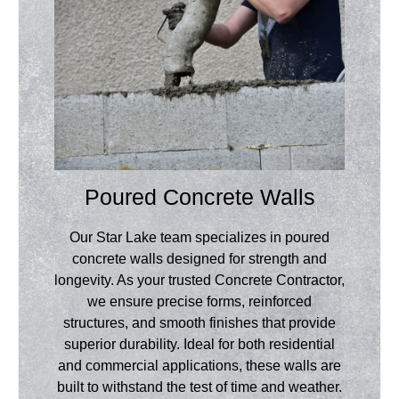
Poured Concrete Walls
Our Star Lake team specializes in poured
concrete walls designed for strength and
longevity. As your trusted Concrete Contractor,
we ensure precise forms, reinforced
structures, and smooth finishes that provide
superior durability. Ideal for both residential
and commercial applications, these walls are
built to withstand the test of time and weather.