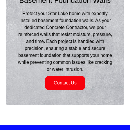
Basement Foundation Walls
Protect your Star Lake home with expertly
installed basement foundation walls. As your
dedicated Concrete Contractor, we pour
reinforced walls that resist moisture, pressure,
and time. Each project is handled with
precision, ensuring a stable and secure
basement foundation that supports your home
while preventing common issues like cracking
or water intrusion.
Contact Us