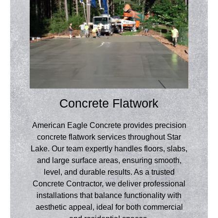
Concrete Flatwork
American Eagle Concrete provides precision
concrete flatwork services throughout Star
Lake. Our team expertly handles floors, slabs,
and large surface areas, ensuring smooth,
level, and durable results. As a trusted
Concrete Contractor, we deliver professional
installations that balance functionality with
aesthetic appeal, ideal for both commercial