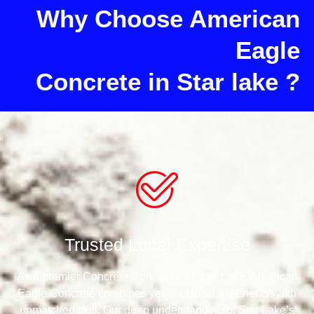
Why Choose American
Eagle
Concrete in Star lake ?
Trusted Local Expertise
As a premier Concrete Contractor in Star Lake, American
Eagle Concrete combines years of local experience with
unmatched skill. Our deep understanding of Star Lake’s