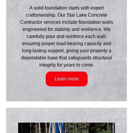
A solid foundation starts with expert
craftsmanship. Our Star Lake Concrete
Contractor services include foundation walls
engineered for stability and resilience. We
carefully pour and reinforce each wall,
ensuring proper load-bearing capacity and
long-lasting support, giving your property a
dependable base that safeguards structural
integrity for years to come.
Learn more