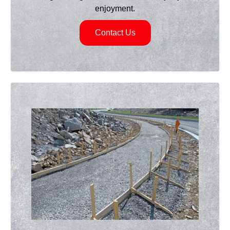
enjoyment.
Contact Us