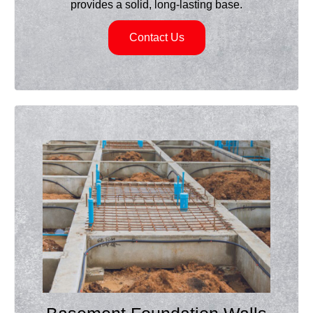
provides a solid, long-lasting base.
Contact Us