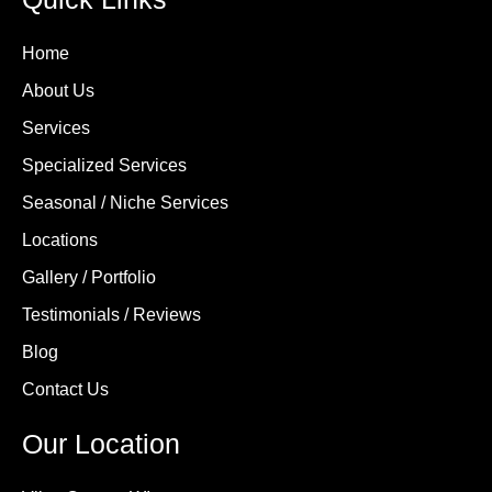
Home
About Us
Services
Specialized Services
Seasonal / Niche Services
Locations
Gallery / Portfolio
Testimonials / Reviews
Blog
Contact Us
Our Location