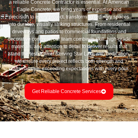
a reliable Concrete Contractor is essential. At American
Eagle Concrete, we bring years of expertise and
precision to every project, transforming ordinary spaces
into durable, visually striking structures. From residential
driveways and patios to commercial foundations and
decorative concrete, our team combines skill, high-grade
materials, and attention to detail to deliver results that
stand the test of time. Serving Star Lake with dedication,
we ensure every project reflects both strength and
craftsmanship, exceeding expectations with every pour.
Get Reliable Concrete Services