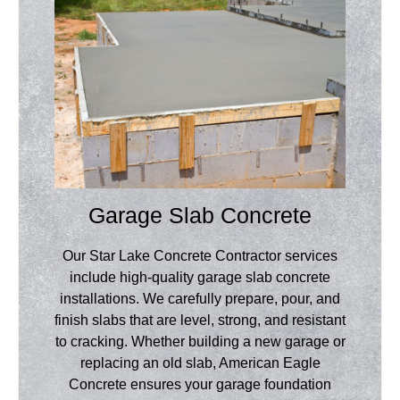
Garage Slab Concrete
Our Star Lake Concrete Contractor services
include high-quality garage slab concrete
installations. We carefully prepare, pour, and
finish slabs that are level, strong, and resistant
to cracking. Whether building a new garage or
replacing an old slab, American Eagle
Concrete ensures your garage foundation