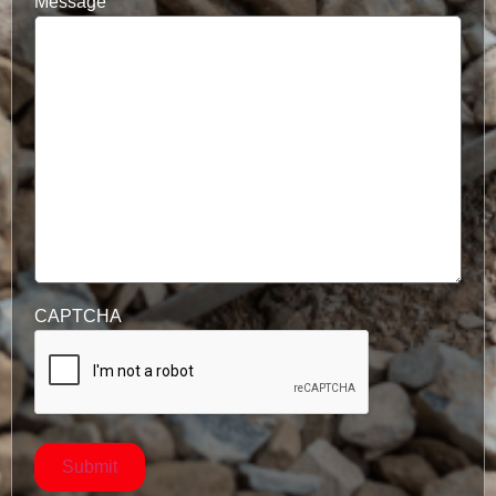
Message
CAPTCHA