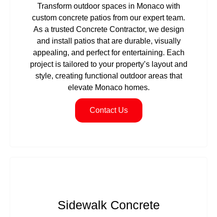
Transform outdoor spaces in Monaco with
custom concrete patios from our expert team.
As a trusted Concrete Contractor, we design
and install patios that are durable, visually
appealing, and perfect for entertaining. Each
project is tailored to your property’s layout and
style, creating functional outdoor areas that
elevate Monaco homes.
Contact Us
Sidewalk Concrete