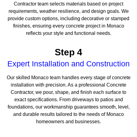
Contractor team selects materials based on project
requirements, weather resilience, and design goals. We
provide custom options, including decorative or stamped
finishes, ensuring every concrete project in Monaco
reflects your style and functional needs.
Step 4
Expert Installation and Construction
Our skilled Monaco team handles every stage of concrete
installation with precision. As a professional Concrete
Contractor, we pour, shape, and finish each surface to
exact specifications. From driveways to patios and
foundations, our workmanship guarantees smooth, level,
and durable results tailored to the needs of Monaco
homeowners and businesses.