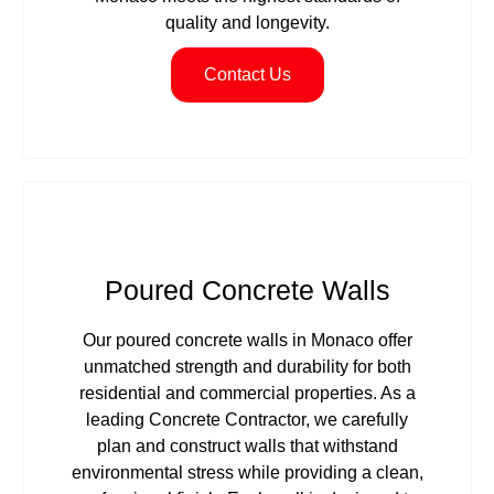
quality and longevity.
Contact Us
Poured Concrete Walls
Our poured concrete walls in Monaco offer
unmatched strength and durability for both
residential and commercial properties. As a
leading Concrete Contractor, we carefully
plan and construct walls that withstand
environmental stress while providing a clean,