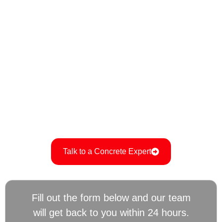
residential and commercial projects. Whether you’re in
need of a new driveway, foundation, or decorative
concrete features, we ensure every project is completed
to the highest standards of durability and aesthetic
appeal.
Ready to get started on your next concrete project?
Contact us today for a free consultation and estimate. Call
715-477-0123 to speak with one of our experts and let us
turn your vision into reality with professional, reliable
service.
Talk to a Concrete Expert
Fill out the form below and our team
will get back to you within 24 hours.