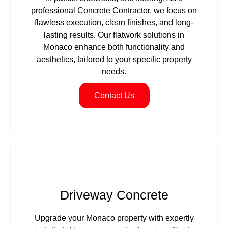
professional Concrete Contractor, we focus on
flawless execution, clean finishes, and long-
lasting results. Our flatwork solutions in
Monaco enhance both functionality and
aesthetics, tailored to your specific property
needs.
Contact Us
Driveway Concrete
Upgrade your Monaco property with expertly