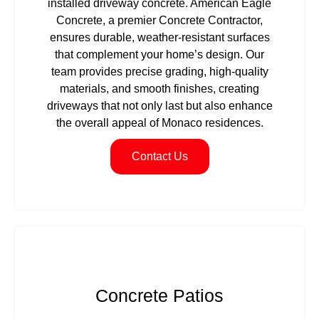
installed driveway concrete. American Eagle
Concrete, a premier Concrete Contractor,
ensures durable, weather-resistant surfaces
that complement your home’s design. Our
team provides precise grading, high-quality
materials, and smooth finishes, creating
driveways that not only last but also enhance
the overall appeal of Monaco residences.
Contact Us
Concrete Patios