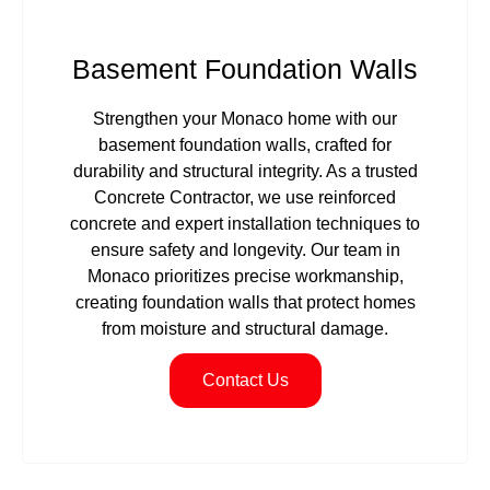
Basement Foundation Walls
Strengthen your Monaco home with our
basement foundation walls, crafted for
durability and structural integrity. As a trusted
Concrete Contractor, we use reinforced
concrete and expert installation techniques to
ensure safety and longevity. Our team in
Monaco prioritizes precise workmanship,
creating foundation walls that protect homes
from moisture and structural damage.
Contact Us