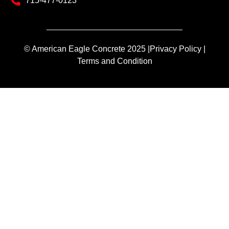
715-477-0123
© American Eagle Concrete 2025 |
Privacy Policy |
Terms and Condition