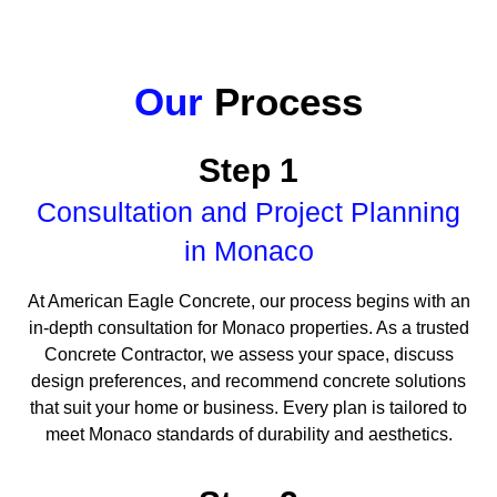
Our
Process
Step 1
Consultation and Project Planning
in Monaco
At American Eagle Concrete, our process begins with an
in-depth consultation for Monaco properties. As a trusted
Concrete Contractor, we assess your space, discuss
design preferences, and recommend concrete solutions
that suit your home or business. Every plan is tailored to
meet Monaco standards of durability and aesthetics.