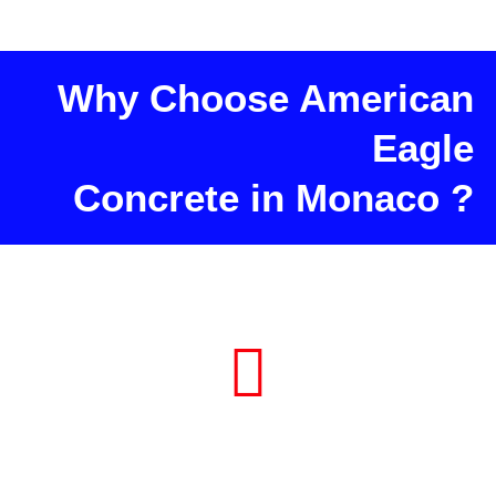
Why Choose American
Eagle
Concrete in Monaco ?
Consultation and Project Planning
in Monaco