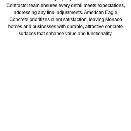
Contractor team ensures every detail meets expectations,
addressing any final adjustments. American Eagle
Concrete prioritizes client satisfaction, leaving Monaco
homes and businesses with durable, attractive concrete
surfaces that enhance value and functionality.
Get in Touch with Us
At American Eagle Concrete, we pride ourselves on
being the premier concrete contractor in Monaco. With
years of experience and a commitment to quality, our
team delivers exceptional concrete solutions for both