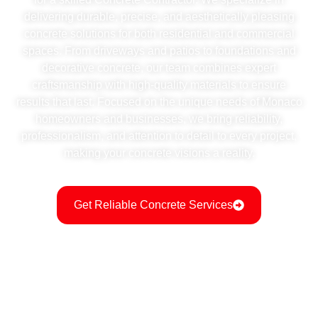
delivering durable, precise, and aesthetically pleasing
concrete solutions for both residential and commercial
spaces. From driveways and patios to foundations and
decorative concrete, our team combines expert
craftsmanship with high-quality materials to ensure
results that last. Focused on the unique needs of Monaco
homeowners and businesses, we bring reliability,
professionalism, and attention to detail to every project,
making your concrete visions a reality.
Get Reliable Concrete Services