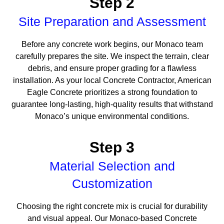
Step 2
Site Preparation and Assessment
Before any concrete work begins, our Monaco team
carefully prepares the site. We inspect the terrain, clear
debris, and ensure proper grading for a flawless
installation. As your local Concrete Contractor, American
Eagle Concrete prioritizes a strong foundation to
guarantee long-lasting, high-quality results that withstand
Monaco’s unique environmental conditions.
Step 3
Material Selection and
Customization
Choosing the right concrete mix is crucial for durability
and visual appeal. Our Monaco-based Concrete