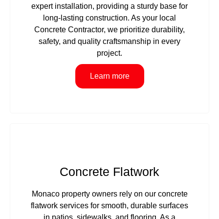
expert installation, providing a sturdy base for
long-lasting construction. As your local
Concrete Contractor, we prioritize durability,
safety, and quality craftsmanship in every
project.
Learn more
Concrete Flatwork
Monaco property owners rely on our concrete
flatwork services for smooth, durable surfaces
in patios, sidewalks, and flooring. As a