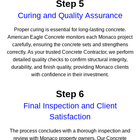
Step 5
Curing and Quality Assurance
Proper curing is essential for long-lasting concrete.
American Eagle Concrete monitors each Monaco project
carefully, ensuring the concrete sets and strengthens
correctly. As your trusted Concrete Contractor, we perform
detailed quality checks to confirm structural integrity,
durability, and finish quality, providing Monaco clients
with confidence in their investment.
Step 6
Final Inspection and Client
Satisfaction
The process concludes with a thorough inspection and
review with Monaco property owners. Our Concrete