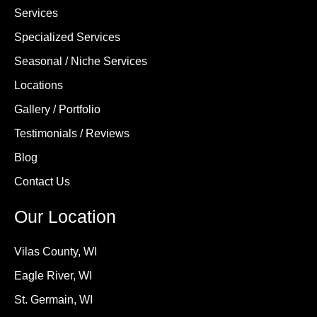
Services
Specialized Services
Seasonal / Niche Services
Locations
Gallery / Portfolio
Testimonials / Reviews
Blog
Contact Us
Our Location
Vilas County, WI
Eagle River, WI
St. Germain, WI