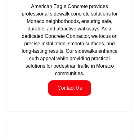
American Eagle Concrete provides
professional sidewalk concrete solutions for
Monaco neighborhoods, ensuring safe,
durable, and attractive walkways. As a
dedicated Concrete Contractor, we focus on
precise installation, smooth surfaces, and
long-lasting results. Our sidewalks enhance
curb appeal while providing practical
solutions for pedestrian traffic in Monaco
communities.
Contact Us