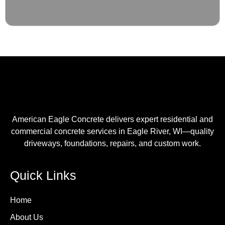
American Eagle Concrete delivers expert residential and
commercial concrete services in Eagle River, WI—quality
driveways, foundations, repairs, and custom work.
Quick Links
Home
About Us