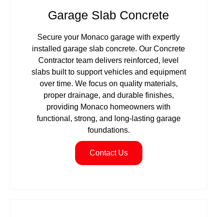
Garage Slab Concrete
Secure your Monaco garage with expertly
installed garage slab concrete. Our Concrete
Contractor team delivers reinforced, level
slabs built to support vehicles and equipment
over time. We focus on quality materials,
proper drainage, and durable finishes,
providing Monaco homeowners with
functional, strong, and long-lasting garage
foundations.
Contact Us