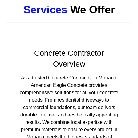
Services
We Offer
Concrete Contractor
Overview
As a trusted Concrete Contractor in Monaco,
American Eagle Concrete provides
comprehensive solutions for all your concrete
needs. From residential driveways to
commercial foundations, our team delivers
durable, precise, and aesthetically appealing
results. We combine local expertise with
premium materials to ensure every project in
Monaco meets the highest standards of