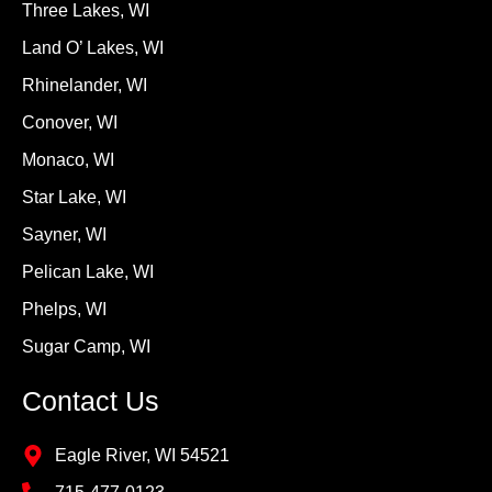
Three Lakes, WI
Land O’ Lakes, WI
Rhinelander, WI
Conover, WI
Monaco, WI
Star Lake, WI
Sayner, WI
Pelican Lake, WI
Phelps, WI
Sugar Camp, WI
Contact Us
Eagle River, WI 54521