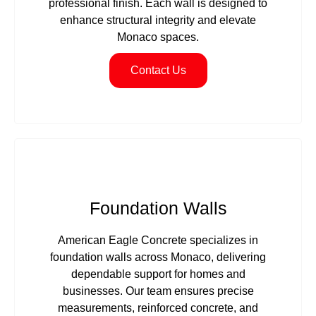
professional finish. Each wall is designed to
enhance structural integrity and elevate
Monaco spaces.
Contact Us
Foundation Walls
American Eagle Concrete specializes in
foundation walls across Monaco, delivering
dependable support for homes and
businesses. Our team ensures precise
measurements, reinforced concrete, and