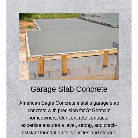
Garage Slab Concrete
American Eagle Concrete installs garage slab
concrete with precision for St Germain
homeowners. Our concrete contractor
expertise ensures a level, strong, and crack-
resistant foundation for vehicles and storage.