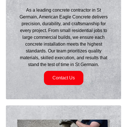
As a leading concrete contractor in St
Germain, American Eagle Concrete delivers
precision, durability, and craftsmanship for
every project. From small residential jobs to
large commercial builds, we ensure each
concrete installation meets the highest
standards. Our team prioritizes quality
materials, skilled execution, and results that
stand the test of time in St Germain.
Contact Us