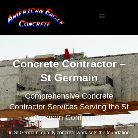
Specialized Services
Seasonal / Niche Services
Testimonials / Reviews
Concrete Contractor –
St Germain
Comprehensive Concrete
Contractor Services Serving the St
Germain Community
In St Germain, quality concrete work sets the foundation