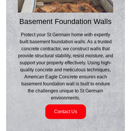
Basement Foundation Walls
Protect your St Germain home with expertly
built basement foundation walls. As a trusted
concrete contractor, we construct walls that
provide structural stability, resist moisture, and
support your property effectively. Using high-
quality concrete and meticulous techniques,
American Eagle Concrete ensures each
basement foundation wall is built to endure
the challenges unique to St Germain
environments.
Contact Us