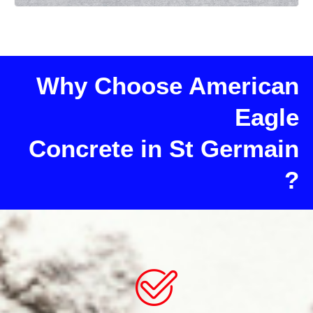
Why Choose American
Eagle
Concrete in St Germain
?