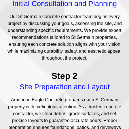
Initial Consultation and Planning
Our St Germain concrete contractor team begins every
project by discussing your goals, assessing the site, and
understanding specific requirements. We provide expert
recommendations tailored to St Germain properties,
ensuring each concrete solution aligns with your vision
while maximizing durability, safety, and aesthetic appeal
throughout the project.
Step 2
Site Preparation and Layout
American Eagle Concrete prepares each St Germain
property with meticulous attention. As a trusted concrete
contractor, we clear debris, grade surfaces, and set
precise layouts to guarantee accurate pours. Proper
preparation ensures foundations, patios, and driveways