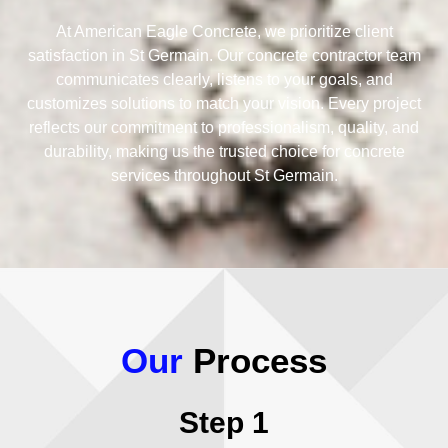
At American Eagle Concrete, we prioritize client
satisfaction in St Germain. Our concrete contractor team
communicates clearly, listens to your goals, and
customizes solutions to match your vision. Every project
reflects our commitment to professionalism, quality, and
durability, making us the trusted choice for concrete
services throughout St Germain.
Our
Process
Step 1