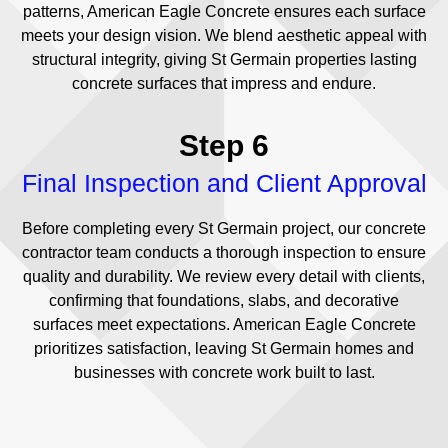
patterns, American Eagle Concrete ensures each surface
meets your design vision. We blend aesthetic appeal with
structural integrity, giving St Germain properties lasting
concrete surfaces that impress and endure.
Step 6
Final Inspection and Client Approval
Before completing every St Germain project, our concrete
contractor team conducts a thorough inspection to ensure
quality and durability. We review every detail with clients,
confirming that foundations, slabs, and decorative
surfaces meet expectations. American Eagle Concrete
prioritizes satisfaction, leaving St Germain homes and
businesses with concrete work built to last.