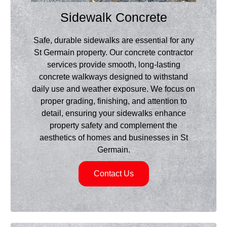
Sidewalk Concrete
Safe, durable sidewalks are essential for any
St Germain property. Our concrete contractor
services provide smooth, long-lasting
concrete walkways designed to withstand
daily use and weather exposure. We focus on
proper grading, finishing, and attention to
detail, ensuring your sidewalks enhance
property safety and complement the
aesthetics of homes and businesses in St
Germain.
Contact Us