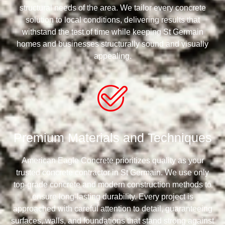
structural needs of the area. We tailor every concrete
solution to local conditions, delivering results that
withstand the test of time while keeping St Germain
homes and businesses structurally sound and visually
appealing.
Premium Materials and Techniques
American Eagle Concrete prioritizes quality as your
trusted concrete contractor in St Germain. We use only
top-grade concrete and modern construction methods to
ensure long-lasting durability. Every project is
approached with careful attention to detail, guaranteeing
surfaces, walls, and foundations that stand strong against