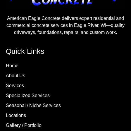
American Eagle Concrete delivers expert residential and
commercial concrete services in Eagle River, WI—quality
driveways, foundations, repairs, and custom work.
Quick Links
Home
About Us
Services
Specialized Services
Seasonal / Niche Services
Locations
Gallery / Portfolio