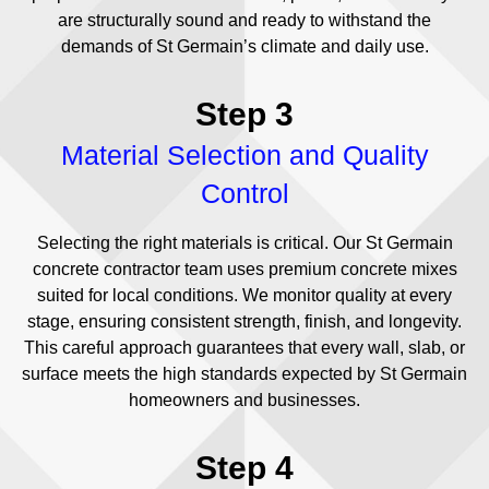
are structurally sound and ready to withstand the
demands of St Germain’s climate and daily use.
Step 3
Material Selection and Quality
Control
Selecting the right materials is critical. Our St Germain
concrete contractor team uses premium concrete mixes
suited for local conditions. We monitor quality at every
stage, ensuring consistent strength, finish, and longevity.
This careful approach guarantees that every wall, slab, or
surface meets the high standards expected by St Germain
homeowners and businesses.
Step 4