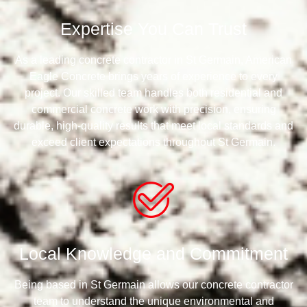
Expertise You Can Trust
As a leading concrete contractor in St Germain, American
Eagle Concrete brings years of experience to every
project. Our skilled team handles both residential and
commercial concrete work with precision, ensuring
durable, high-quality results that meet local standards and
exceed client expectations throughout St Germain.
Local Knowledge and Commitment
Being based in St Germain allows our concrete contractor
team to understand the unique environmental and