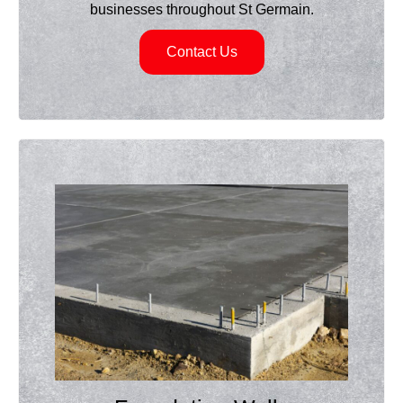
businesses throughout St Germain.
Contact Us