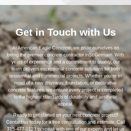
Get in Touch with Us
At American Eagle Concrete, we pride ourselves on
being the premier concrete contractor inSt Germain. With
years of experience and a commitment to quality, our
team delivers exceptional concrete solutions for both
residential and commercial projects. Whether you’re in
need of a new driveway, foundation, or decorative
concrete features, we ensure every project is completed
to the highest standards of durability and aesthetic
appeal.
Ready to get started on your next concrete project?
Contact us today for a free consultation and estimate. Call
715-477-0123 to speak with one of our experts and let us