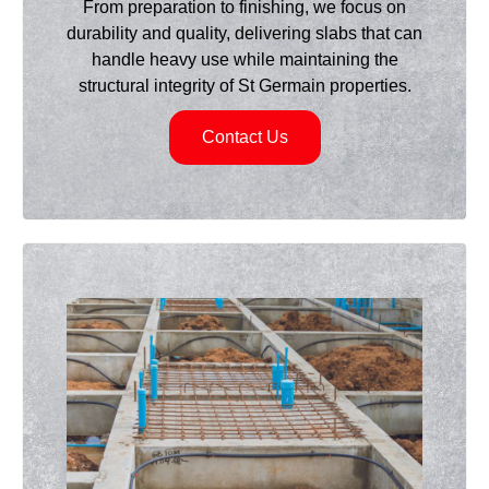
From preparation to finishing, we focus on
durability and quality, delivering slabs that can
handle heavy use while maintaining the
structural integrity of St Germain properties.
Contact Us