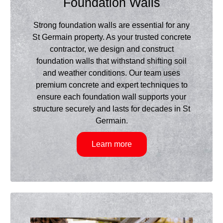
Foundation Walls
Strong foundation walls are essential for any
St Germain property. As your trusted concrete
contractor, we design and construct
foundation walls that withstand shifting soil
and weather conditions. Our team uses
premium concrete and expert techniques to
ensure each foundation wall supports your
structure securely and lasts for decades in St
Germain.
Learn more