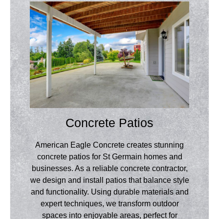
Concrete Patios
American Eagle Concrete creates stunning
concrete patios for St Germain homes and
businesses. As a reliable concrete contractor,
we design and install patios that balance style
and functionality. Using durable materials and
expert techniques, we transform outdoor
spaces into enjoyable areas, perfect for