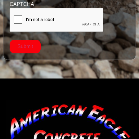
CAPTCHA