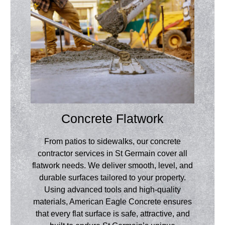
Concrete Flatwork
From patios to sidewalks, our concrete
contractor services in St Germain cover all
flatwork needs. We deliver smooth, level, and
durable surfaces tailored to your property.
Using advanced tools and high-quality
materials, American Eagle Concrete ensures
that every flat surface is safe, attractive, and