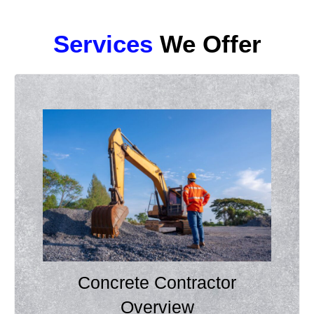
Services
We Offer
Concrete Contractor
Overview