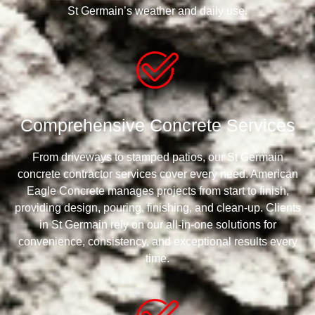
St Germain’s weather and daily use.
Comprehensive Concrete Services
From driveways to stamped patios, our St Germain
concrete contractor services cover every need. American
Eagle Concrete manages projects from start to finish,
providing design, pouring, finishing, and clean-up. Clients
in St Germain rely on our all-in-one solutions for
convenience, consistency, and exceptional results every
time.