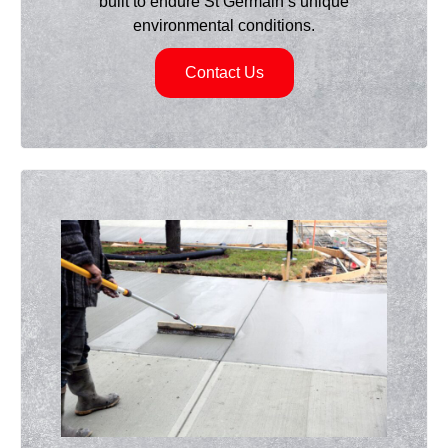
built to endure St Germain’s unique
environmental conditions.
Contact Us