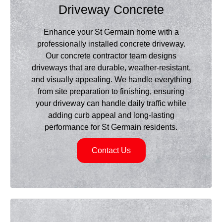
Driveway Concrete
Enhance your St Germain home with a
professionally installed concrete driveway.
Our concrete contractor team designs
driveways that are durable, weather-resistant,
and visually appealing. We handle everything
from site preparation to finishing, ensuring
your driveway can handle daily traffic while
adding curb appeal and long-lasting
performance for St Germain residents.
Contact Us