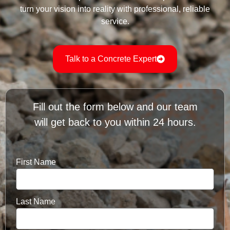
turn your vision into reality with professional, reliable
service.
Talk to a Concrete Expert
Fill out the form below and our team
will get back to you within 24 hours.
First Name
Last Name