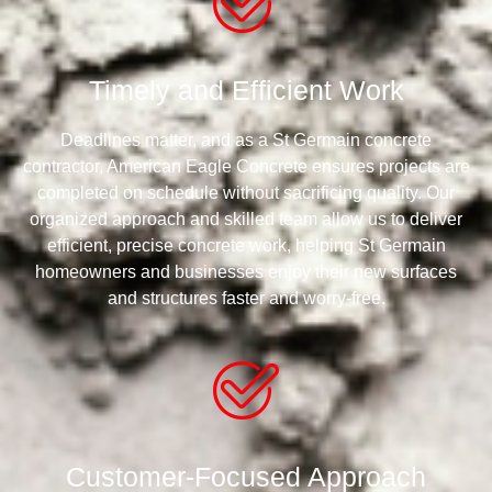
Timely and Efficient Work
Deadlines matter, and as a St Germain concrete
contractor, American Eagle Concrete ensures projects are
completed on schedule without sacrificing quality. Our
organized approach and skilled team allow us to deliver
efficient, precise concrete work, helping St Germain
homeowners and businesses enjoy their new surfaces
and structures faster and worry-free.
Customer-Focused Approach