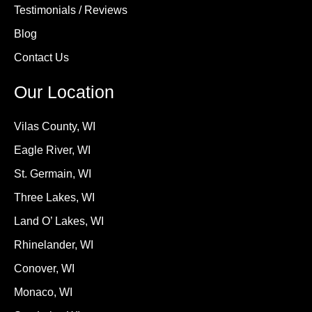
Testimonials / Reviews
Blog
Contact Us
Our Location
Vilas County, WI
Eagle River, WI
St. Germain, WI
Three Lakes, WI
Land O’ Lakes, WI
Rhinelander, WI
Conover, WI
Monaco, WI