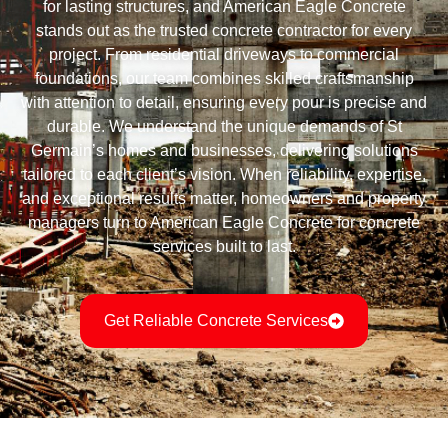
for lasting structures, and American Eagle Concrete
stands out as the trusted concrete contractor for every
project. From residential driveways to commercial
foundations, our team combines skilled craftsmanship
with attention to detail, ensuring every pour is precise and
durable. We understand the unique demands of St
Germain’s homes and businesses, delivering solutions
tailored to each client’s vision. When reliability, expertise,
and exceptional results matter, homeowners and property
managers turn to American Eagle Concrete for concrete
services built to last.
Get Reliable Concrete Services