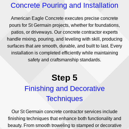
Concrete Pouring and Installation
American Eagle Concrete executes precise concrete
pours for St Germain projects, whether for foundations,
patios, or driveways. Our concrete contractor experts
handle mixing, pouring, and leveling with skill, producing
surfaces that are smooth, durable, and built to last. Every
installation is completed efficiently while maintaining
safety and craftsmanship standards.
Step 5
Finishing and Decorative
Techniques
Our St Germain concrete contractor services include
finishing techniques that enhance both functionality and
beauty. From smooth troweling to stamped or decorative