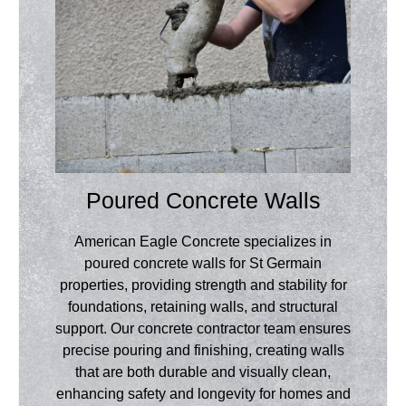
Poured Concrete Walls
American Eagle Concrete specializes in
poured concrete walls for St Germain
properties, providing strength and stability for
foundations, retaining walls, and structural
support. Our concrete contractor team ensures
precise pouring and finishing, creating walls
that are both durable and visually clean,
enhancing safety and longevity for homes and