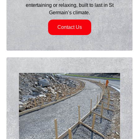
entertaining or relaxing, built to last in St
Germain’s climate.
Contact Us