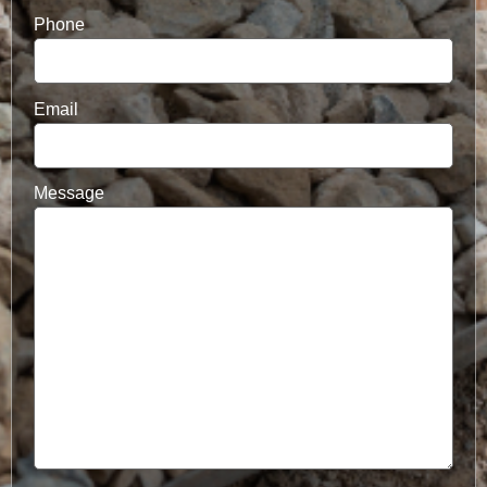
Phone
Email
Message